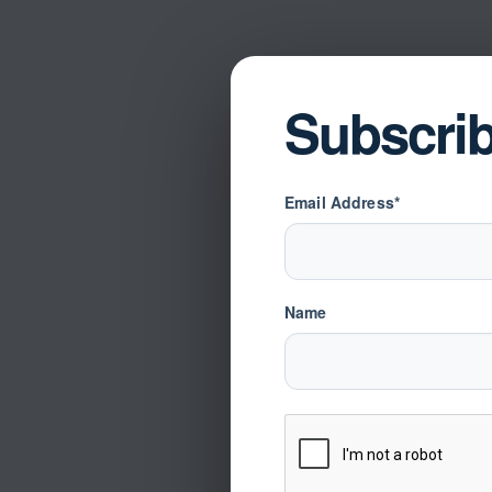
Subscri
Email Address*
Name