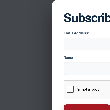
Subscri
Email Address*
Name