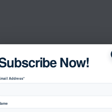
Subscribe Now!
Email Address*
Name