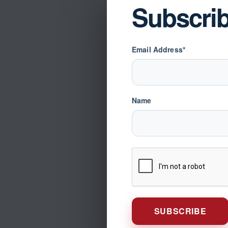
Subscri
Email Address*
Name