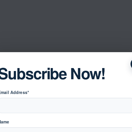
Subscribe Now!
Email Address*
Name