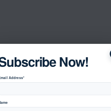
Subscribe Now!
Email Address*
Name