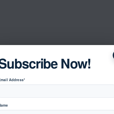
Subscribe Now!
Email Address*
Name