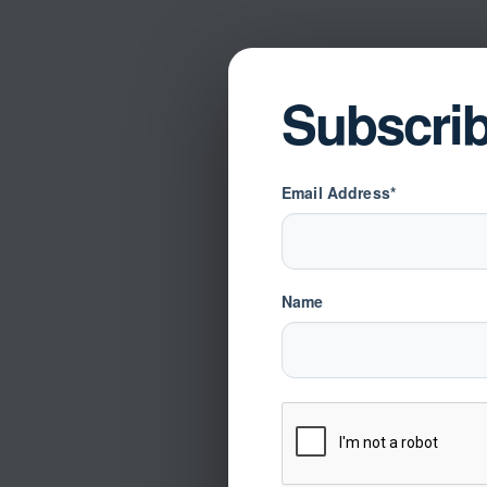
Subscri
Email Address*
Name