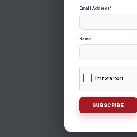
Email Address*
Name