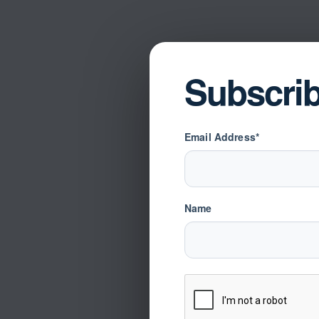
Subscri
Email Address*
Name