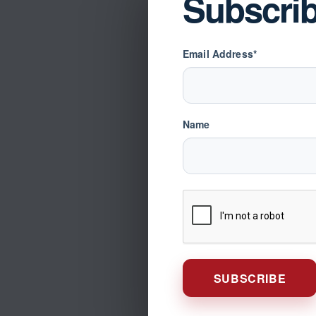
Subscri
Email Address*
Name