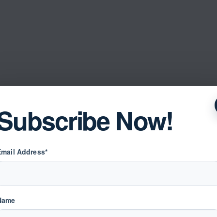
Subscribe Now!
Email Address*
Name