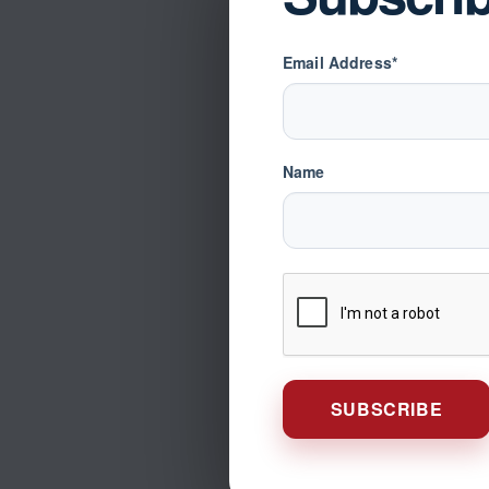
Email Address*
Name