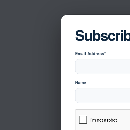
Subscri
Email Address*
Name