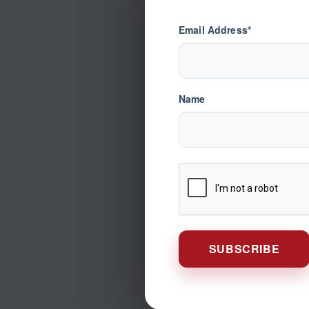
Email Address*
Name