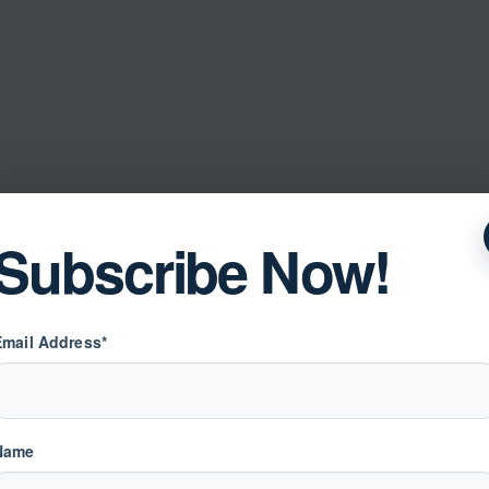
Subscribe Now!
Email Address*
Name