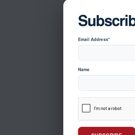
Subscri
Email Address*
Name