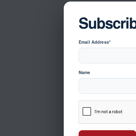
Subscri
Email Address*
Name