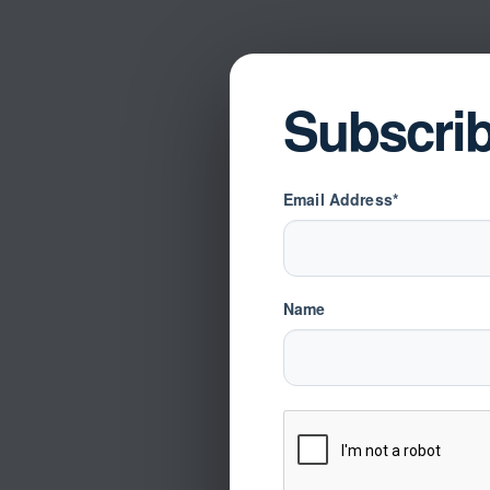
Subscri
Email Address*
Name