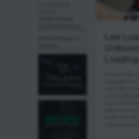
For Commerical
Inquiries:
Ulitmate Reloader
Commercial Services
Lee Loa
Ultimate Reloader on
Unboxin
Instagram
Loadin
It’s time to take 
Loadmaster! I’ve 
since 2008, but h
unboxing/setup sto
time! Furthermor
while we’re at it
the Box The LEE
most everything y