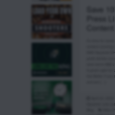
Save 1
Press L
Content
It’s time for som
content (coming 
KMS Squared UFO 
great stories comi
save some $$$ on
A great Light for
Got Better If yo
and are […]
April 23, 2020
Squared
,
Lee Lo
Blog
Dillon 