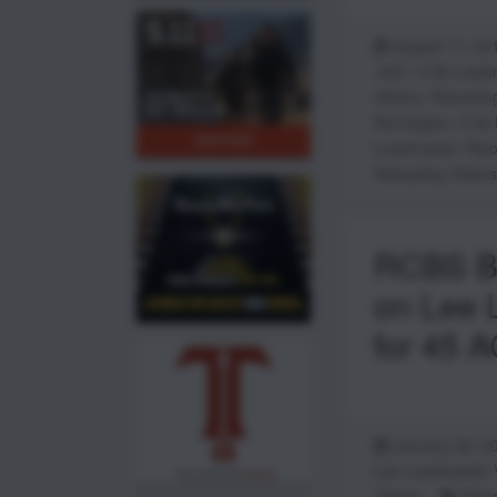
August 17, 20
.223 / 5.56 Loadi
Videos
,
Reloadin
Remington
,
5.56
Loadmaster
,
Relo
Reloading Videos
RCBS Bu
on Lee 
for 45 
January 30, 2
Lee Loadmaster 
Videos
Relo