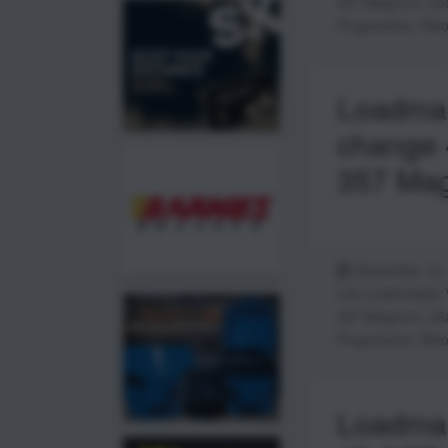
357 Magnum
,
45
Progressive
,
Relo
Loadmas
change 
357 Mag
December 14,
Lee Loadmaster 
357 Magnum
,
45
Progressive
,
Relo
Loadmas