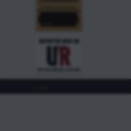
©
2026