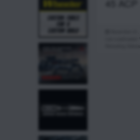
45 ACP 
November 21,
Lee Loadmaster 
Reloading Videos