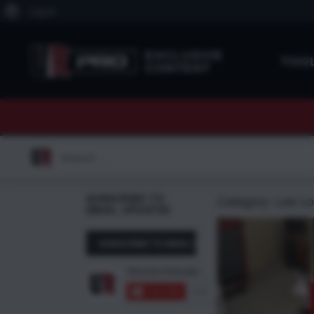
About
Log In
WordPress
EXCLUSIVE
TOO
CONTENT
Search
for:
SUBSCRIBE TO
Category:
Lee Lo
EMAIL UPDATES