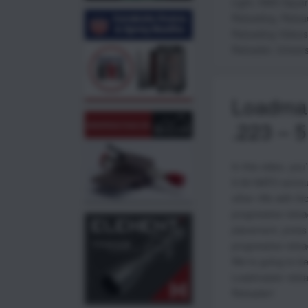
Light
,
KMS Squar
Reloading
,
Reloa
Reloading Videos
Reloader
,
Univers
Loadmas
.223 – 
In this video, you
5.56 NATO ammuni
other rifle with 
progressive reloa
placement, press
progressive reloa
We’re going to b
Loadmaster reloa
Reloader!