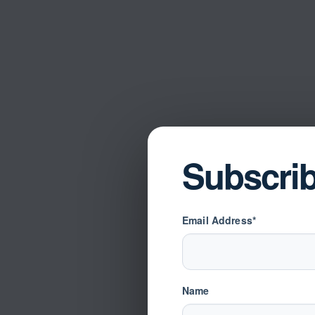
Subscri
Email Address*
Name