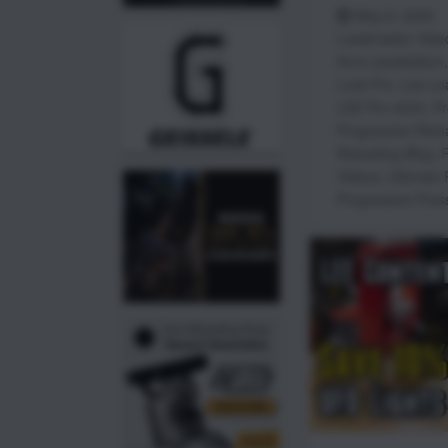
May 8, 2020
Loadmaster Vide
9mm parabellum
Lock Pro
,
Lee Lo
LEE Pro 4000
,
Pr
Progressive Relo
Reloading Blog
,
R
Videos
,
Ultimate 
Progressive Pres