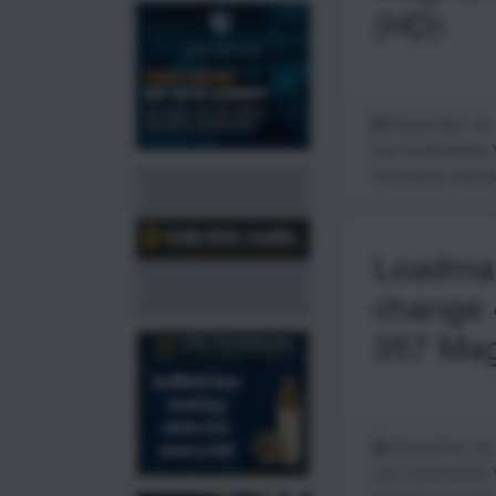
(HD)
December 16,
Lee Loadmaster 
Reloading Videos
Loadmas
change 
357 Mag 
December 14,
Lee Loadmaster 