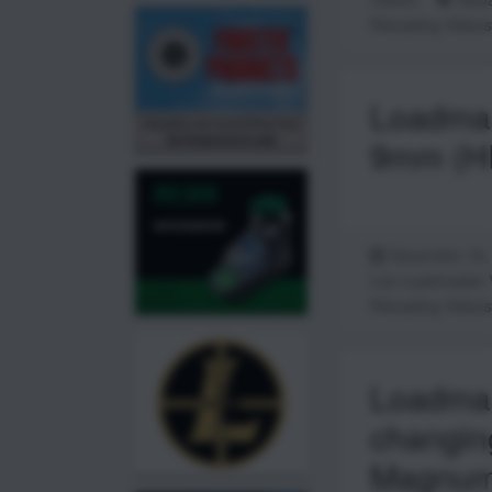
Reloading Videos
Loadmas
9mm (H
December 16,
Lee Loadmaster 
Reloading Videos
Loadma
changin
Magnum