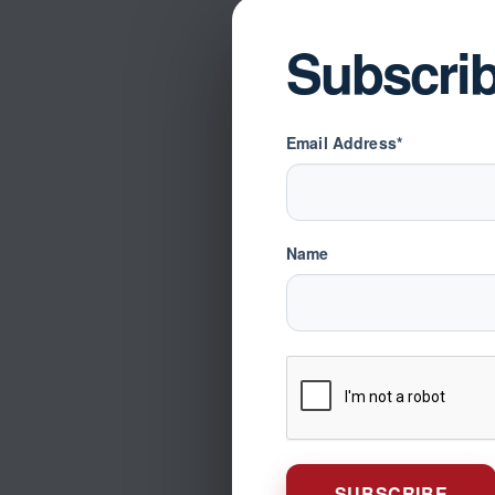
Subscri
Email Address*
Name