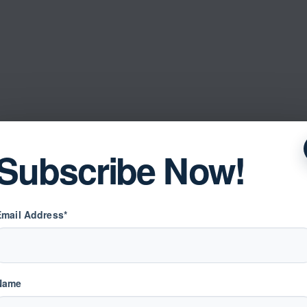
Subscribe Now!
Email Address*
Name