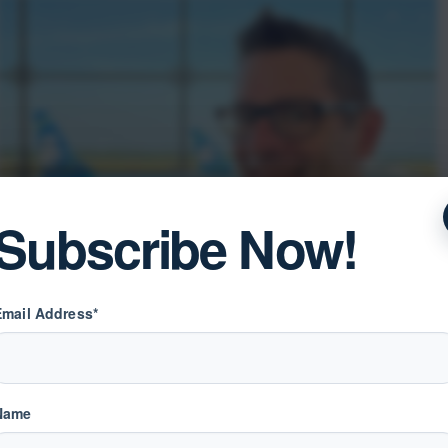
Subscribe Now!
Email Address*
Name