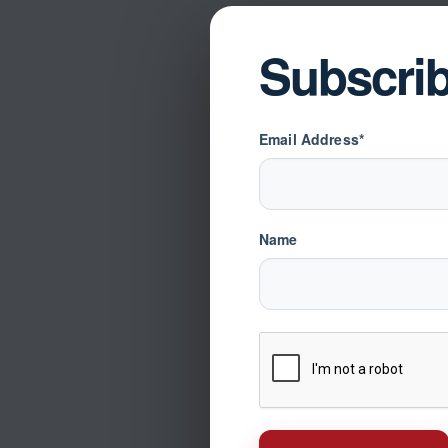
Subscri
Email Address*
Name