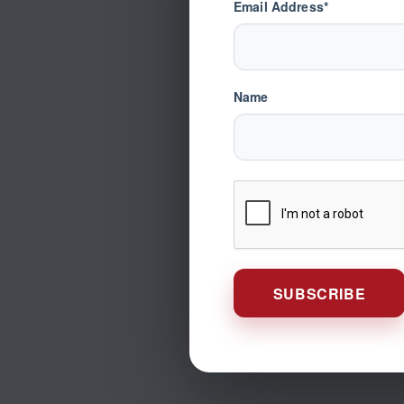
Email Address*
Name