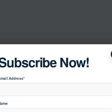
Subscribe Now!
Email Address*
Name