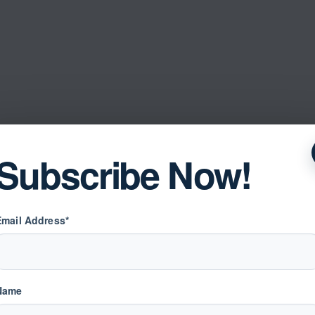
Subscribe Now!
Email Address*
Name