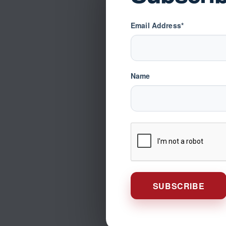
Email Address*
Name