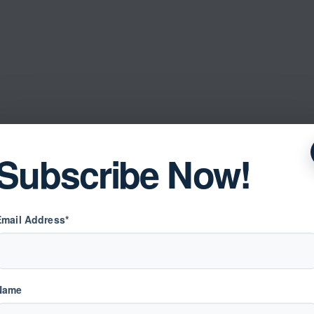
Subscribe Now!
Email Address*
Name