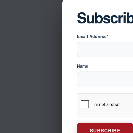
Subscri
Email Address*
Name