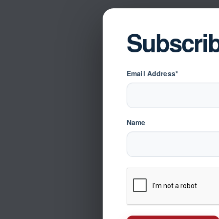
Subscri
Email Address*
Name