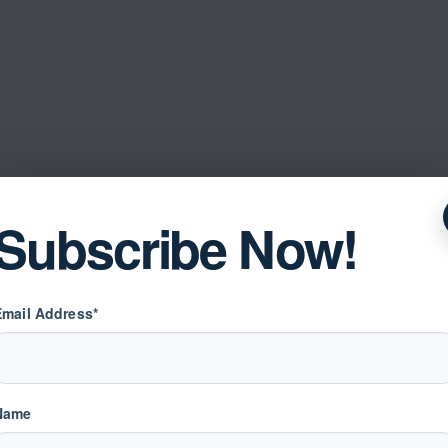
Subscribe Now!
Email Address*
Name