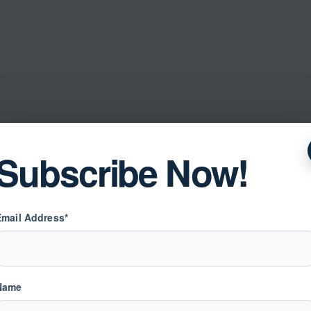
Subscribe Now!
Email Address*
Name