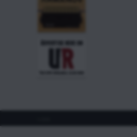
©
2026