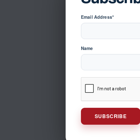
Email Address*
Name