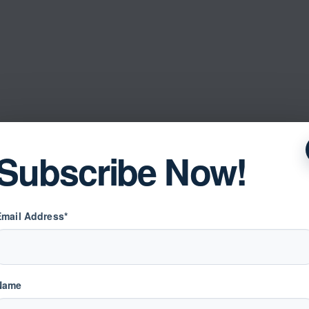
Subscribe Now!
Email Address*
Name