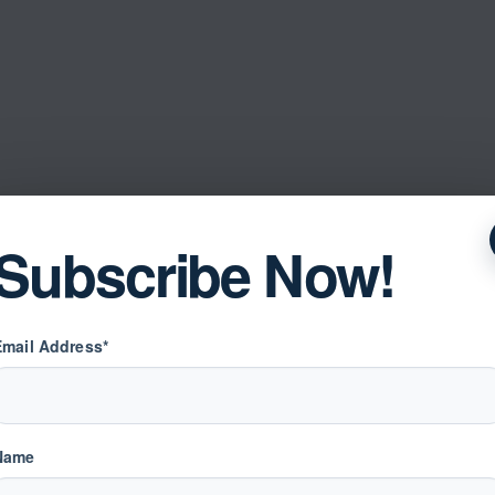
Subscribe Now!
Email Address*
Name