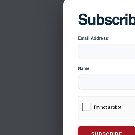
Subscri
Email Address*
Name