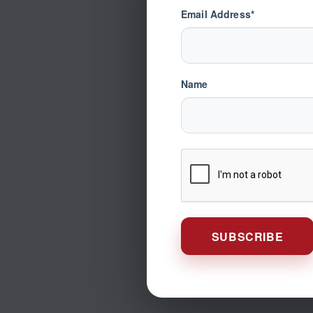
Email Address*
Name