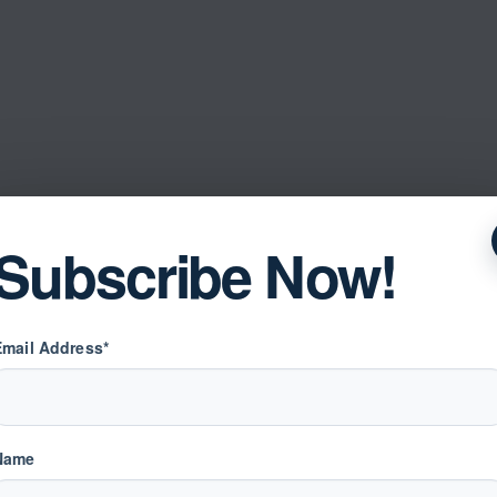
Subscribe Now!
Email Address*
Name