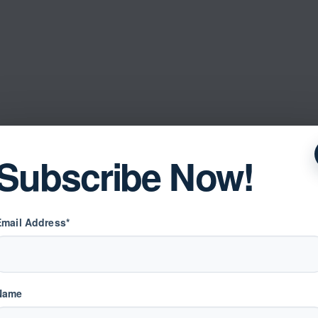
Subscribe Now!
Email Address*
Name