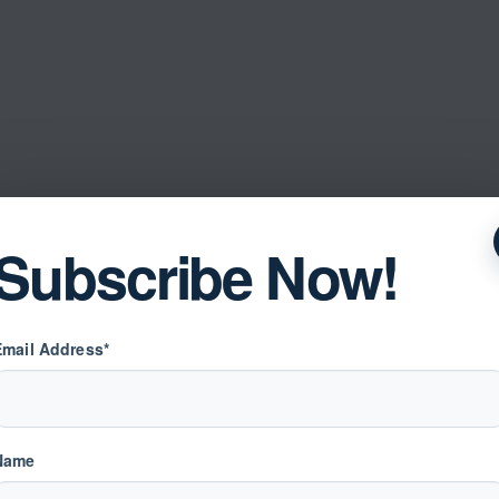
Subscribe Now!
Email Address*
Name