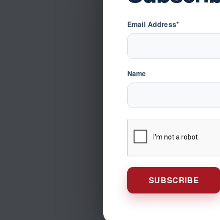
Email Address*
Name