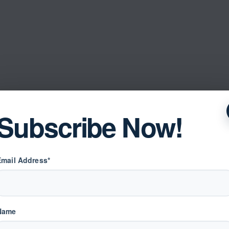
Subscribe Now!
Email Address*
Name