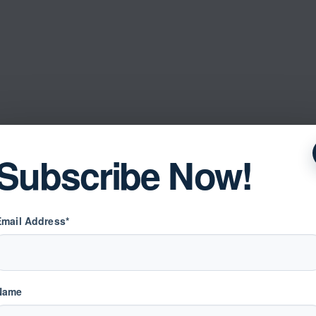
Subscribe Now!
Email Address*
Name