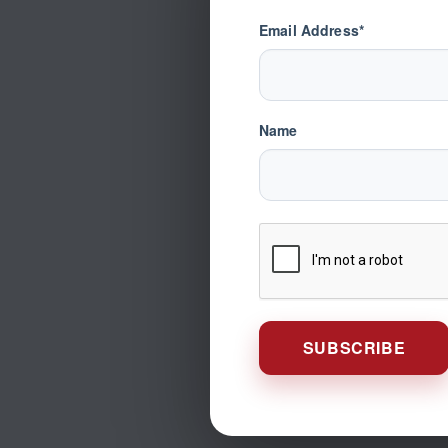
Email Address*
Name