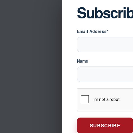
Subscri
Email Address*
Name