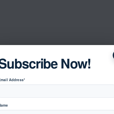
Subscribe Now!
Email Address*
Name