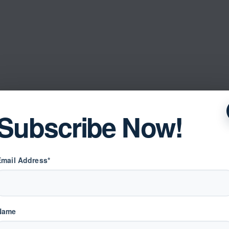
Subscribe Now!
Email Address*
Name