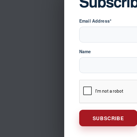
Subscri
Email Address*
Name